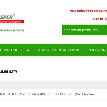
Now Enjoy Free Shipping 
Sign in
o
IC WRITING DESK
LEATHER WRITING DESK
POLYSTYRE
ILABILITY
›
K & TABLE TOP ELEVATORS
SMALL SIZE (15x12 Inches)