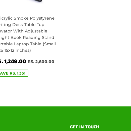
icrylic Smoke Polystyrene
iting Desk Table Top
evator With Adjustable
ight Book Reading Stand
rtable Laptop Table (Small
ze 15x12 Inches)
ALE
RS.
00.00
REGULAR PRICE
RS. 2,600.00
. 1,249.00
RS. 2,600.00
RICE
1,249.00
AVE RS. 1,351
GET IN TOUCH