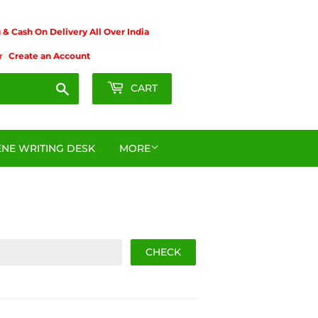
& Cash On Delivery All Over India
r
Create an Account
Search
CART
NE WRITING DESK
MORE
CHECK