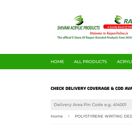
HOME
ALL PRODUCTS
ACRYL
CHECK DELIVERY COVERAGE & COD AVA
›
Home
POLYSTYRENE WRITING DES