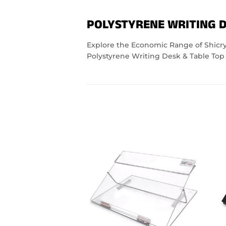
POLYSTYRENE WRITING D
Explore the Economic Range of Shicryl
Polystyrene Writing Desk & Table Top 