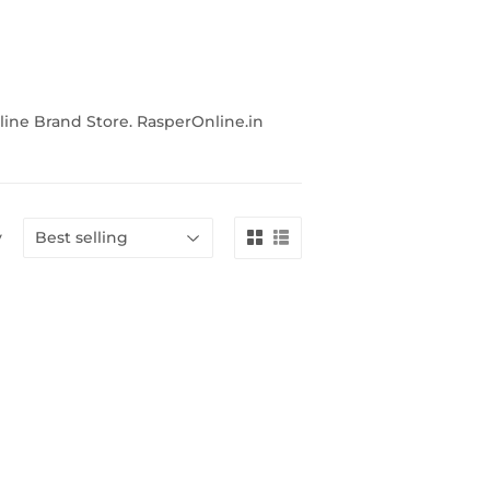
line Brand Store. RasperOnline.in
y