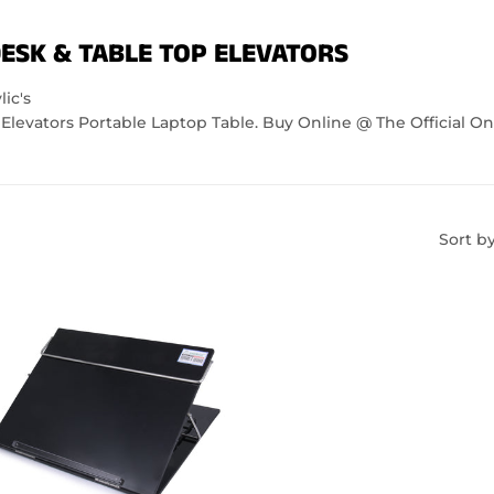
ESK & TABLE TOP ELEVATORS
ic's
Elevators Portable Laptop Table. Buy Online @ The Official On
Sort b