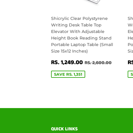
Shicrylic Clear Polystyrene
Sh
Writing Desk Table Top
Wr
Elevator With Adjustable
El
Height Book Reading Stand
He
Portable Laptop Table (Small
Po
Size 15x12 Inches)
Si
SALE
RS.
S
REGULAR PRICE
RS. 2,6
RS. 1,249.00
RS
RS. 2,600.00
PRICE
1,249.00
P
SAVE RS. 1,351
S
QUICK LINKS